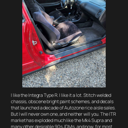
I like the Integra Type R. I like it a lot. Stitch welded
chassis, obscene bright paint schemes, and decals
that launched a decade of Autozone rice aisle sales.
But I will never own one, and neither will you. The ITR
market has exploded much like the Mk4 Supra and
many other desirable 90s JDMs, and now, for most