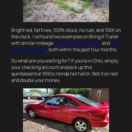
Bright red, fat fives, 100% stock, no rust, and 156K on
the clock. I’ve found two examples on Bring A Trailer
with similar mileage,
one selling for $13,750
and
the
other for $15,250
, both within the past four months.
So what are you waiting for? If you’re in Ohio, empty
your checking account and pick up this
quintessential 1990s Honda hot hatch. Bet it on red
and double your money.