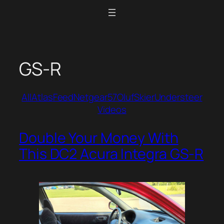
Skip
to
content
GS-R
All
Atlas
Feed
Netgear57
Oluf
Skier
Understeer
Videos
Double Your Money With
This DC2 Acura Integra GS-R