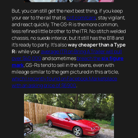
But, you can still get the next best thing, if you keep
your ear to the rail that is
ccf.com/cars
, stay vigilant,
and react quickly. The GS-R is the more common,
less refined little brother to the ITR. No stitch welded
chassis, no suede interior, but it still has the B18 and
it’s ready to party. It’s also
way cheaper than a Type
R:
while your
average ITR on Bring A Trailer will pull
over $40,000
and sometimes
breach the
six figure
mark
, GS-Rs tend to sell in the teens, even with
mileage similar to the gem pictured in this article,
which I recently found on Facebook Marketplace
with an asking price of $6900
.