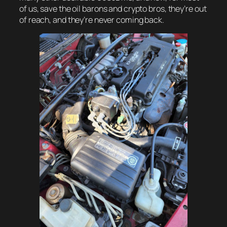
of us, save the oil barons and crypto bros, they’re out
of reach, and they’re never coming back.