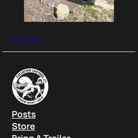
August 13, 2022
Posts
Store