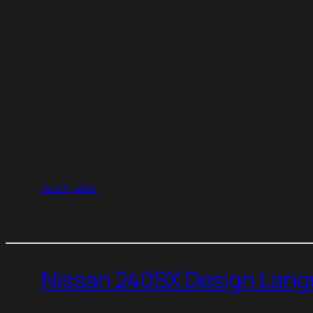
June 5, 2024
Nissan 240SX Design Langu