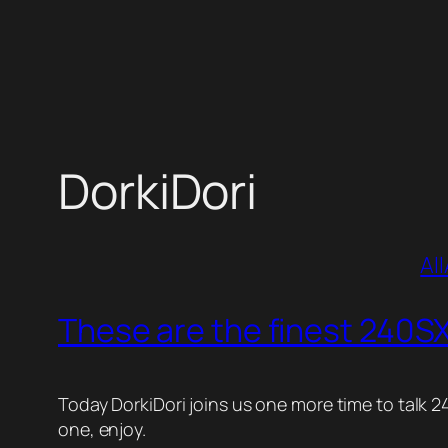
Skip
to
content
DorkiDori
All
These are the finest 240SX
Today DorkiDori joins us one more time to talk 2
one, enjoy.