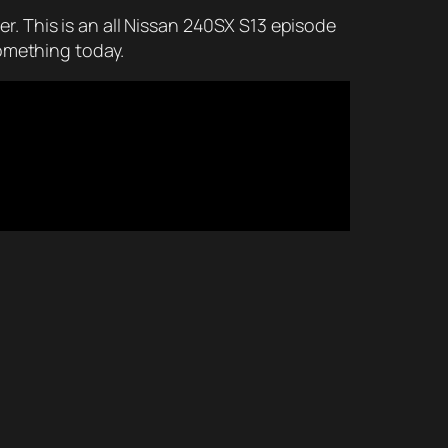
her. This is an all Nissan 240SX S13 episode
something today.