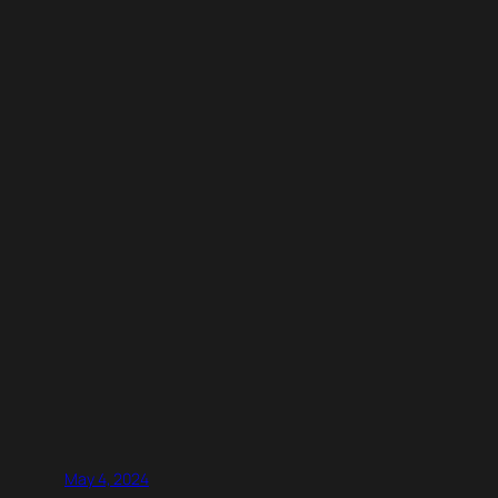
May 4, 2024