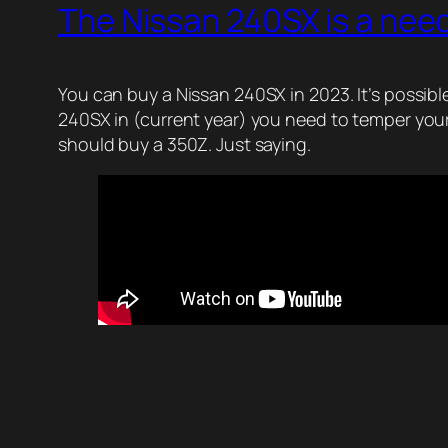
The Nissan 240SX is a nee
You can buy a Nissan 240SX in 2023. It’s possible
240SX in (current year) you need to temper your 
should buy a 350Z. Just saying.