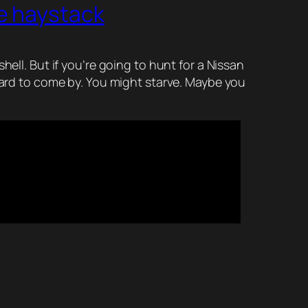
e haystack
ell. But if you’re going to hunt for a Nissan
 hard to come by. You might starve. Maybe you