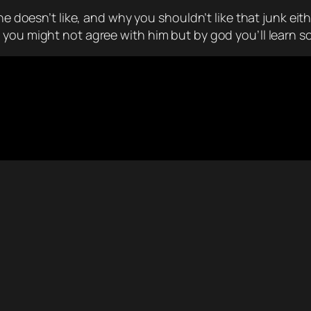
he doesn’t like, and why you shouldn’t like that junk eit
 you might not agree with him but by god you’ll learn 