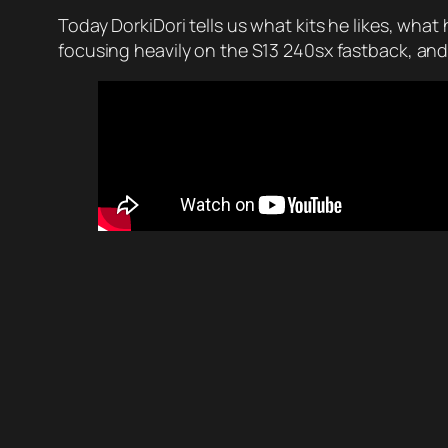
Today DorkiDori tells us what kits he likes, what 
focusing heavily on the S13 240sx fastback, and