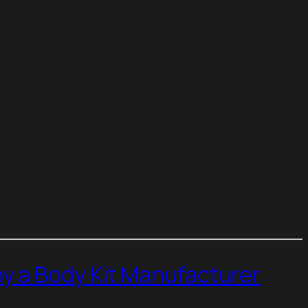
y a Body Kit Manufacturer