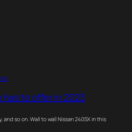
eos
has to offer in 2023
, and so on. Wall to wall Nissan 240SX in this