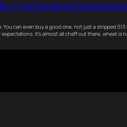
dle in the Facebook Marketplac
. You can even buy a good one, not just a stripped S13 sh
expectations. It’s almost all chaff out there, wheat is