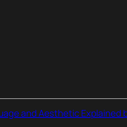
age and Aesthetic Explained b