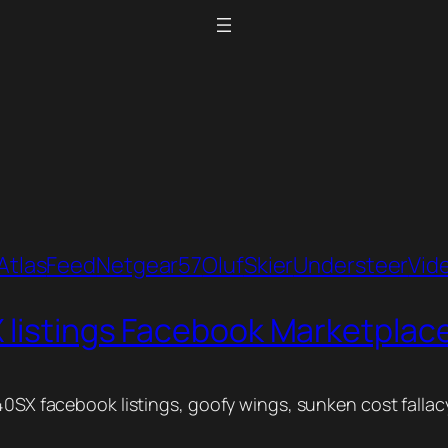
Atlas
Feed
Netgear57
Oluf
Skier
Understeer
Vid
 listings Facebook Marketplace 
40SX facebook listings, goofy wings, sunken cost fallacy