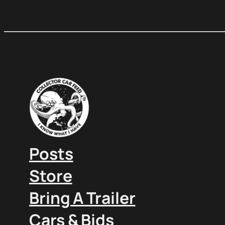
Posts
Store
Bring A Trailer
Cars & Bids