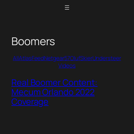
Skip
to
content
Boomers
All
Atlas
Feed
Netgear57
Oluf
Skier
Understeer
Videos
Real Boomer Content:
Mecum Orlando 2022
Coverage