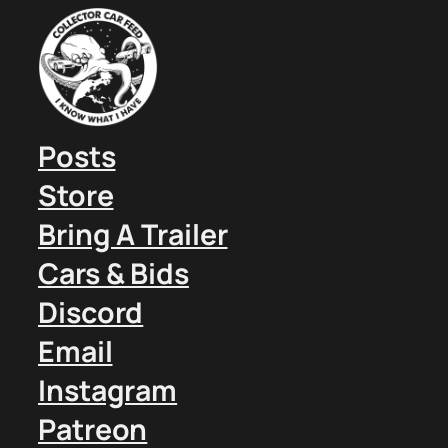
Posts
Store
Bring A Trailer
Cars & Bids
Discord
Email
Instagram
Patreon