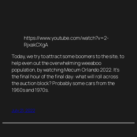
https://www.youtube.com/watch?v=2-
RjxakCXgA
Today, we try to attract some boomers to the site, to
help even out the overwhelming weeaboo
population, by watching Mecum Orlando 2022. It’s
the final hour of the final day: what will roll across
the auction block? Probably some cars from the
1960s and 1970s.
July 21, 2022