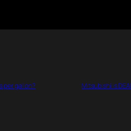
s per gallon?
Mitsubishi is DEA