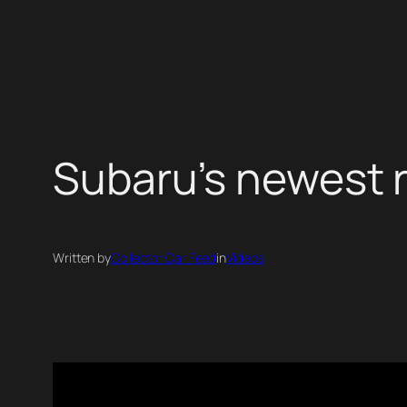
Skip
to
content
Subaru’s newest 
Written by
Collector Car Feed
in
Videos