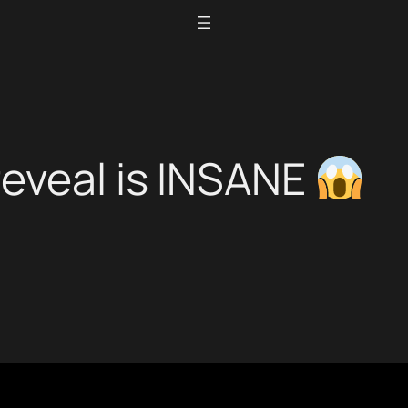
reveal is INSANE