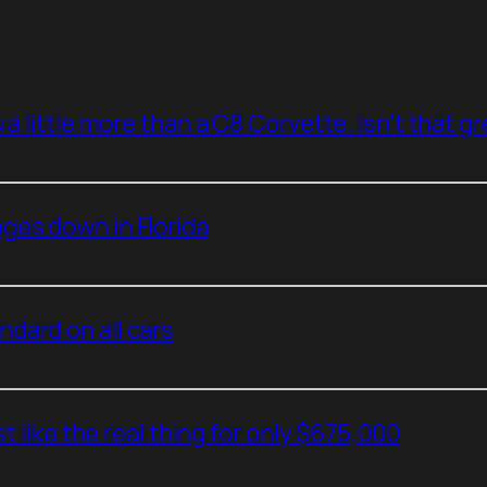
a little more than a C8 Corvette. Isn’t that g
ges down in Florida
dard on all cars
t like the real thing for only $675,000