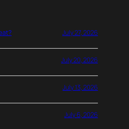
reat?
July 27, 2026
July 20, 2026
July 13, 2026
July 6, 2026