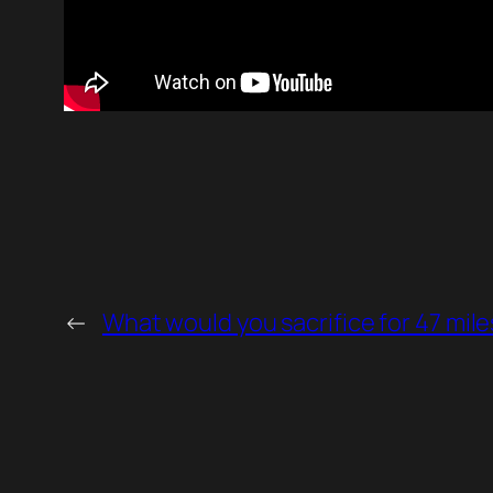
←
What would you sacrifice for 47 mile