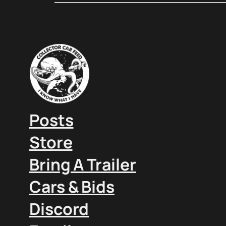
Posts
Store
Bring A Trailer
Cars & Bids
Discord