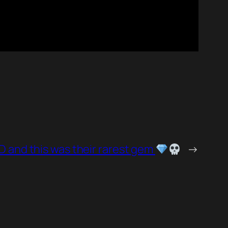
D and this was their rarest gem
→