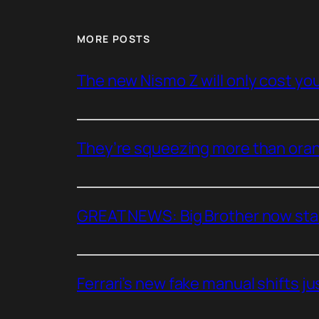
MORE POSTS
The new Nismo Z will only cost you 
They’re squeezing more than oran
GREAT NEWS: Big Brother now stan
Ferrari’s new fake manual shifts jus