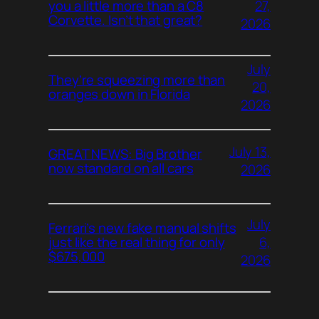
27,
you a little more than a C8
Corvette. Isn’t that great?
2026
July
They’re squeezing more than
20,
oranges down in Florida
2026
July 13,
GREAT NEWS: Big Brother
now standard on all cars
2026
July
Ferrari’s new fake manual shifts
6,
just like the real thing for only
$675,000
2026