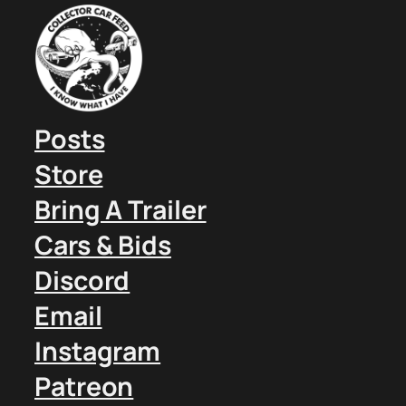
Posts
Store
Bring A Trailer
Cars & Bids
Discord
Email
Instagram
Patreon