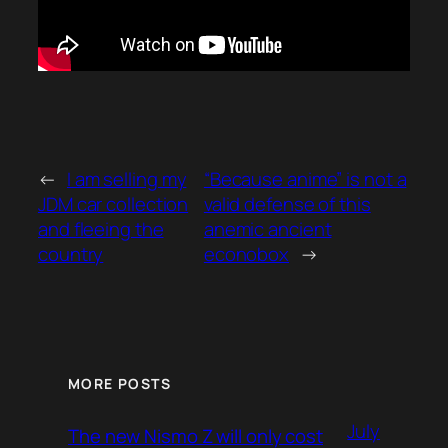
←
I am selling my
“Because anime” is not a
JDM car collection
valid defense of this
and fleeing the
anemic ancient
country
econobox
→
MORE POSTS
July
The new Nismo Z will only cost