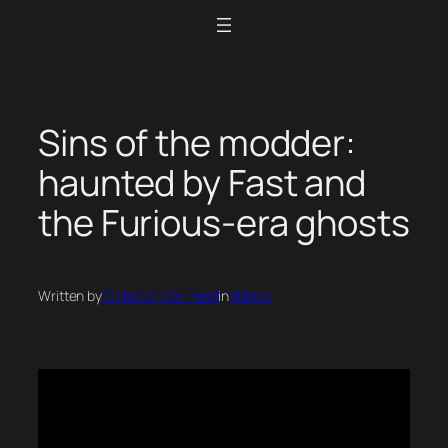
Skip
to
content
Sins of the modder:
haunted by Fast and
the Furious-era ghosts
Written by
Collector Car Feed
in
Videos