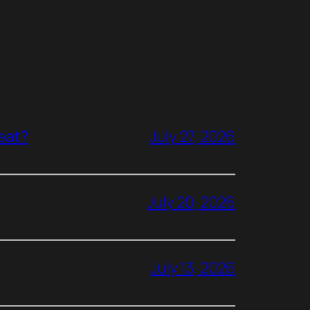
reat?
July 27, 2026
July 20, 2026
July 13, 2026