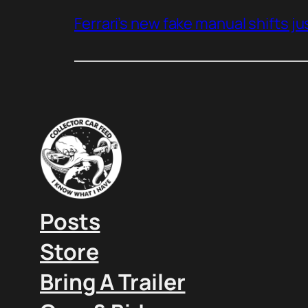
Ferrari’s new fake manual shifts jus
Posts
Store
Bring A Trailer