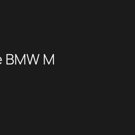
he BMW M