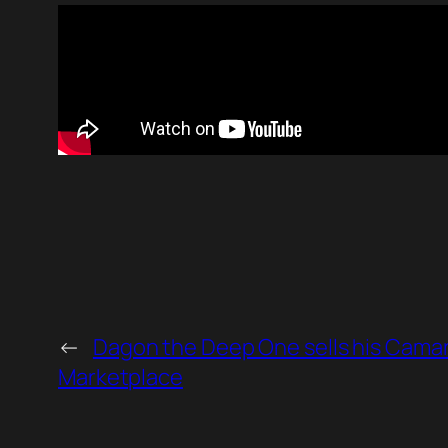
←
Dagon the Deep One sells his Cama
Marketplace