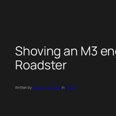
Skip
to
content
Shoving an M3 en
Roadster
Written by
Collector Car Feed
in
Videos