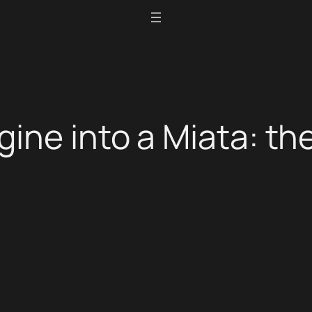
gine into a Miata: t