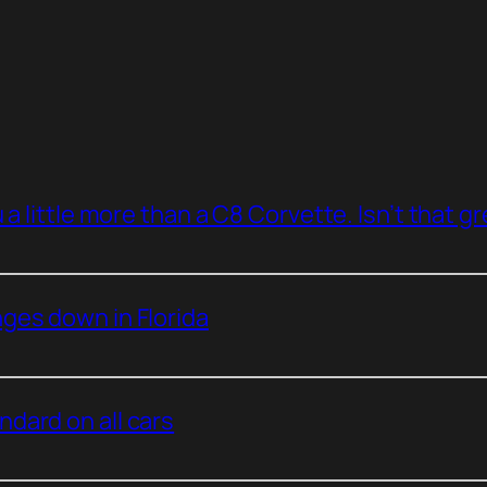
a little more than a C8 Corvette. Isn’t that g
ges down in Florida
dard on all cars