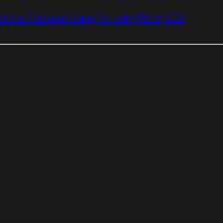
t like the real thing for only $675,000