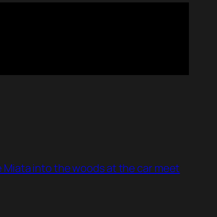
 Miata into the woods at the car meet