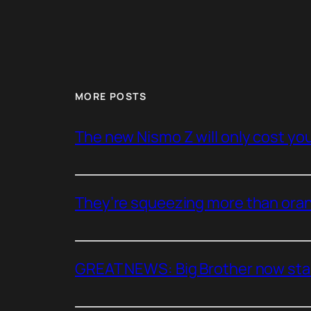
MORE POSTS
The new Nismo Z will only cost you 
They’re squeezing more than oran
GREAT NEWS: Big Brother now stan