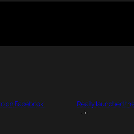
ro on Facebook
Really launched the
→