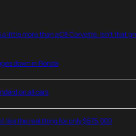
a little more than a C8 Corvette. Isn’t that g
ges down in Florida
dard on all cars
t like the real thing for only $675,000