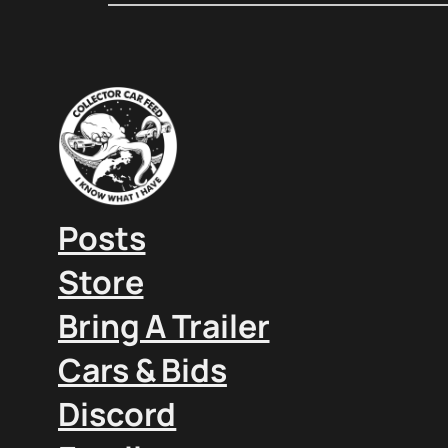
Posts
Store
Bring A Trailer
Cars & Bids
Discord