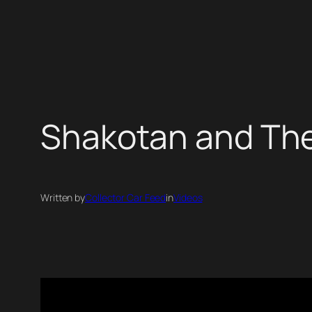
Skip
to
content
Shakotan and The
Written by
Collector Car Feed
in
Videos