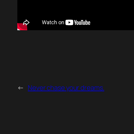
←
Never chase your dreams.