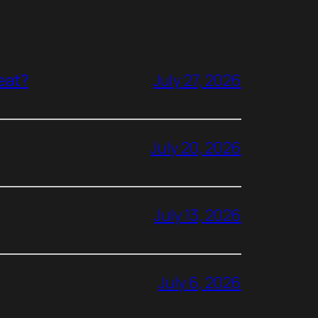
reat?
July 27, 2026
July 20, 2026
July 13, 2026
July 6, 2026