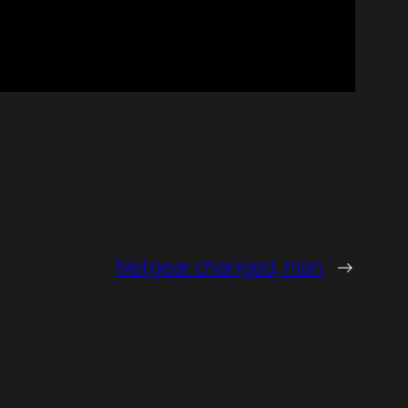
Netgear changed, man
→