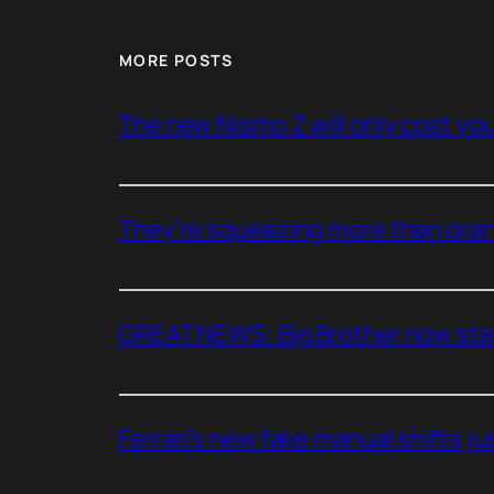
MORE POSTS
The new Nismo Z will only cost you 
They’re squeezing more than oran
GREAT NEWS: Big Brother now stan
Ferrari’s new fake manual shifts jus