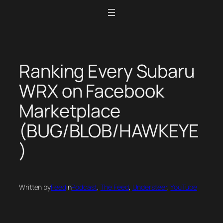
Skip
to
content
Ranking Every Subaru
WRX on Facebook
Marketplace
(BUG/BLOB/HAWKEYE
)
Written by
Feed
in
Podcast
, 
The Feed
, 
Understeer
, 
YouTube