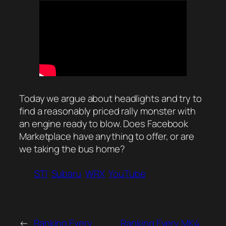
Today we argue about headlights and try to
find a reasonably priced rally monster with
an engine ready to blow. Does Facebook
Marketplace have anything to offer, or are
we taking the bus home?
STI
Subaru
WRX
YouTube
←
Ranking Every
Ranking Every MK4