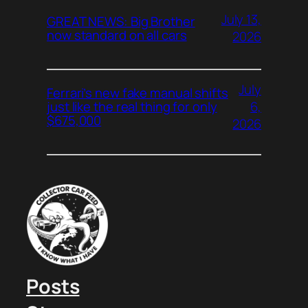
July 13,
GREAT NEWS: Big Brother
now standard on all cars
2026
July
Ferrari’s new fake manual shifts
6,
just like the real thing for only
$675,000
2026
Posts