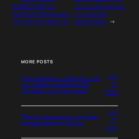
SUBARU WRX on
Toyota Supra Turbo
Facebook Marketplace
on Facebook
(BUG/BLOB/HAWKEYE)
Marketplace
→
MORE POSTS
July
The new Nismo Z will only cost
27,
you a little more than a C8
Corvette. Isn’t that great?
2026
July
They’re squeezing more than
20,
oranges down in Florida
2026