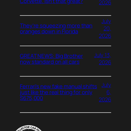
Corvette. Isn’t that great?
2026
July
They’re squeezing more than
20,
oranges down in Florida
2026
July 13,
GREAT NEWS: Big Brother
now standard on all cars
2026
July
Ferrari’s new fake manual shifts
6,
just like the real thing for only
$675,000
2026