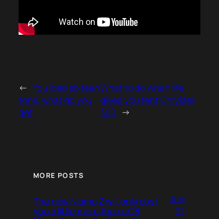
←
You load sixteen
What to do when life
tons, what do you
gives you fent Chrylser
get
300
→
MORE POSTS
July
The new Nismo Z will only cost
27,
you a little more than a C8