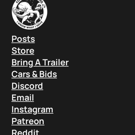
Posts
Store
Bring A Trailer
Cars & Bids
Discord
Email
Instagram
Patreon
Reddit