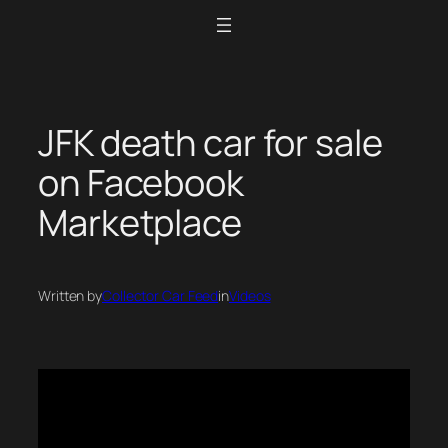
Skip
to
content
JFK death car for sale
on Facebook
Marketplace
Written by
Collector Car Feed
in
Videos