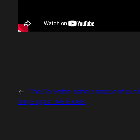
←
The Corvette is the pinnacle of aut
buy supportive shoes.