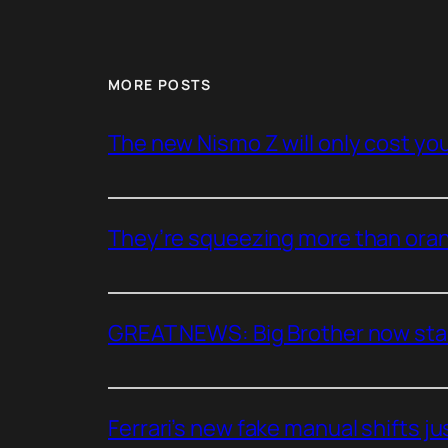
MORE POSTS
The new Nismo Z will only cost you 
They’re squeezing more than oran
GREAT NEWS: Big Brother now stan
Ferrari’s new fake manual shifts jus