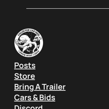
Posts
Store
Bring A Trailer
Cars & Bids
Discord