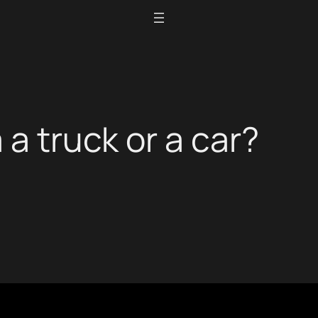
 a truck or a car?