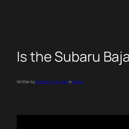
Skip
to
content
Is the Subaru Baja
Written by
Collector Car Feed
in
Videos