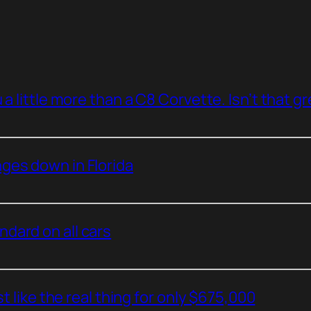
a little more than a C8 Corvette. Isn’t that g
ges down in Florida
dard on all cars
t like the real thing for only $675,000