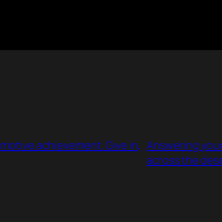
omotive achievement. Give in,
Answering your 
across the des