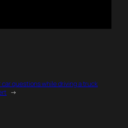
car questions while driving a truck
ert
→