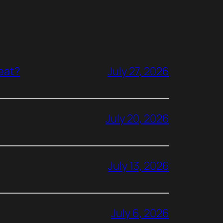
reat?
July 27, 2026
July 20, 2026
July 13, 2026
July 6, 2026