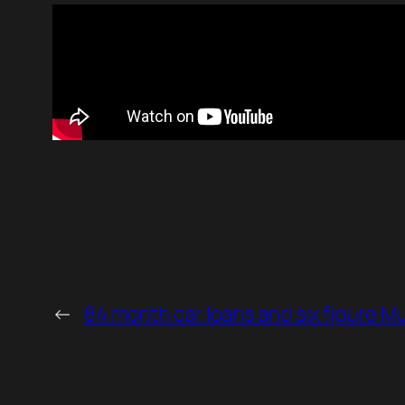
←
84 month car loans and six figure M