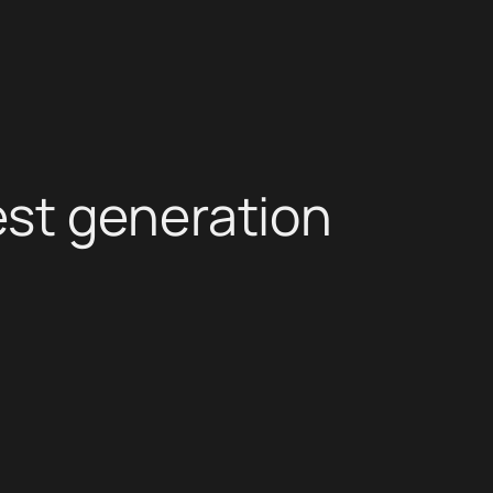
st generation