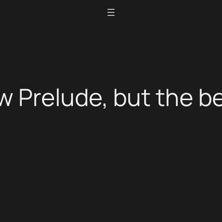
 Prelude, but the be