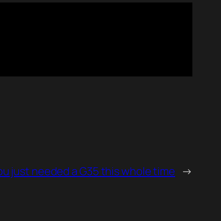
ou just needed a G35 this whole time
→