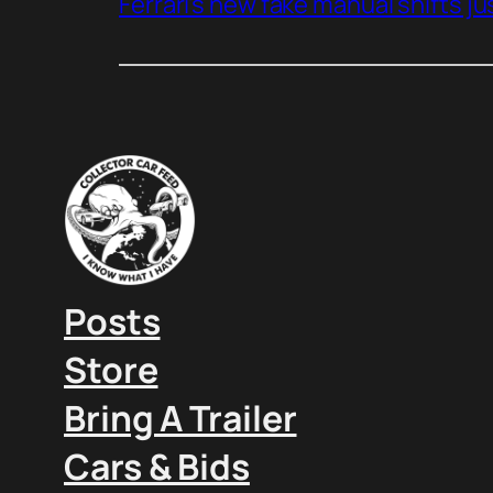
Ferrari’s new fake manual shifts jus
Posts
Store
Bring A Trailer
Cars & Bids