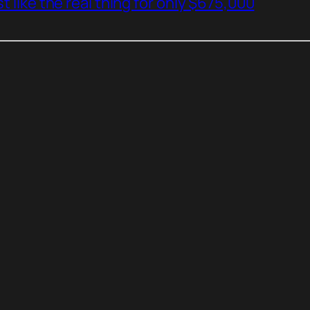
t like the real thing for only $675,000