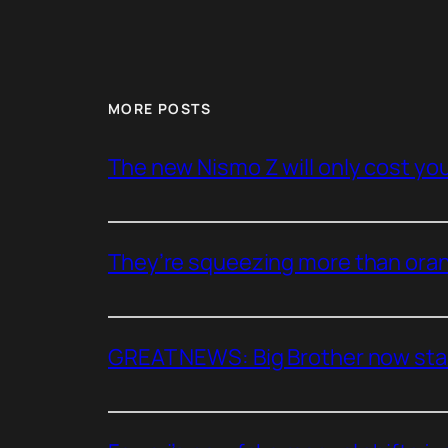
MORE POSTS
The new Nismo Z will only cost you 
They’re squeezing more than oran
GREAT NEWS: Big Brother now stan