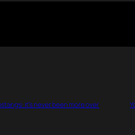
ustangs: it’s never been more over
Y