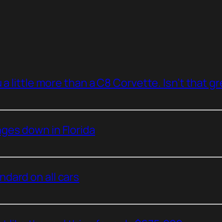
a little more than a C8 Corvette. Isn’t that g
ges down in Florida
dard on all cars