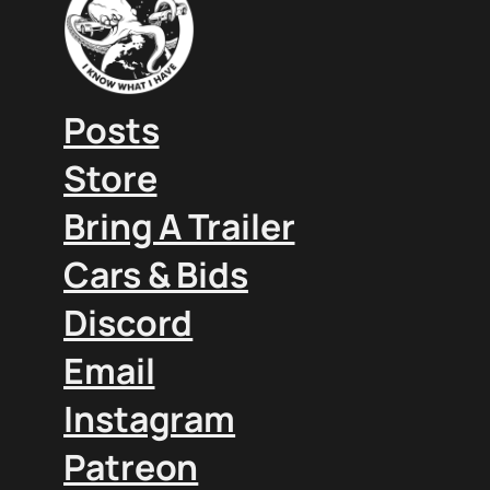
Posts
Store
Bring A Trailer
Cars & Bids
Discord
Email
Instagram
Patreon