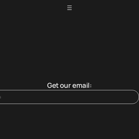
Get our email: