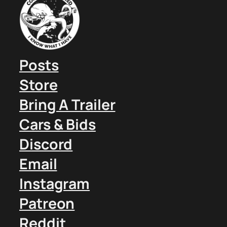
Posts
Store
Bring A Trailer
Cars & Bids
Discord
Email
Instagram
Patreon
Reddit