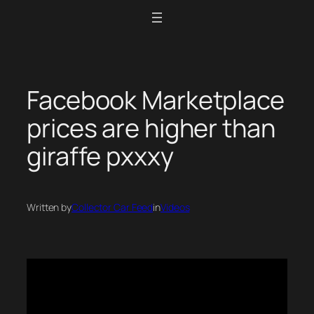
Skip
to
content
Facebook Marketplace
prices are higher than
giraffe pxxxy
Written by
Collector Car Feed
in
Videos