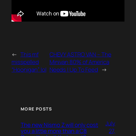
←
This mf
CHEVY ASTRO VAN – The
misspelled
Minivan 80% of America
“Hoonigan” lol
Needs | Up To Feed
→
MORE POSTS
July
The new Nismo Z will only cost
27,
you a little more than a C8