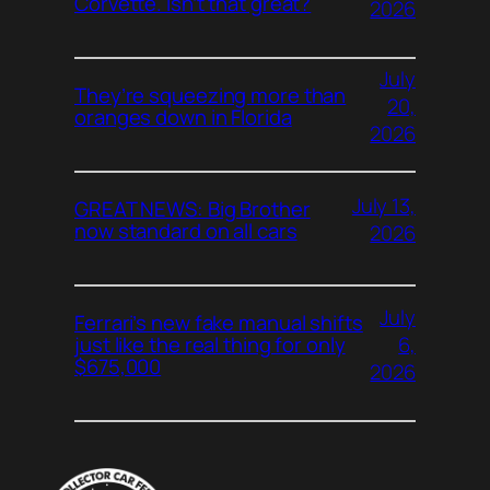
Corvette. Isn’t that great?
2026
July
They’re squeezing more than
20,
oranges down in Florida
2026
July 13,
GREAT NEWS: Big Brother
now standard on all cars
2026
July
Ferrari’s new fake manual shifts
6,
just like the real thing for only
$675,000
2026