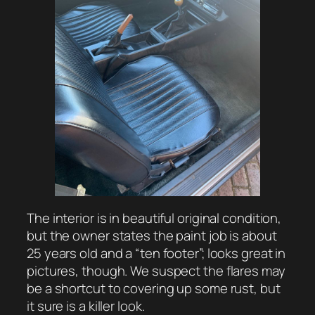
The interior is in beautiful original condition,
but the owner states the paint job is about
25 years old and a “ten footer”; looks great in
pictures, though. We suspect the flares may
be a shortcut to covering up some rust, but
it sure is a killer look.