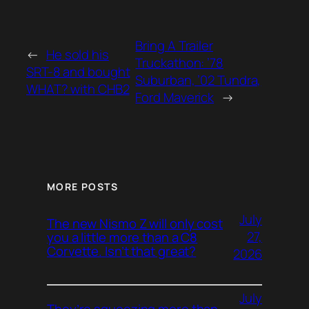
Bring A Trailer
←
He sold his
Truckathon: ’78
SRT-8 and bought
Suburban, ’02 Tundra,
WHAT? with CHB2
Ford Maverick
→
MORE POSTS
July
The new Nismo Z will only cost
27,
you a little more than a C8
Corvette. Isn’t that great?
2026
July
They’re squeezing more than