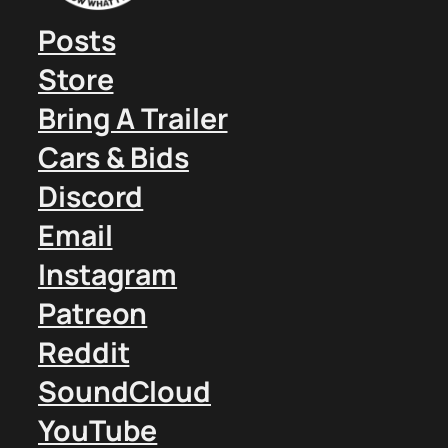
Posts
Store
Bring A Trailer
Cars & Bids
Discord
Email
Instagram
Patreon
Reddit
SoundCloud
YouTube