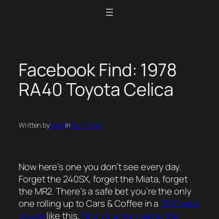
Skip
to
content
Facebook Find: 1978
RA40 Toyota Celica
Written by
Feed
in
Staff Picks
Now here’s one you don’t see every day.
Forget the 240SX, forget the Miata, forget
the MR2. There’s a safe bet you’re the only
one rolling up to Cars & Coffee in a
2G Celica
coupe
like this.
Find your own using the