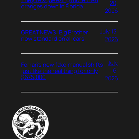
20,
oranges down in Florida
2026
July 13,
GREAT NEWS: Big Brother
now standard on all cars
2026
July
Ferrari’s new fake manual shifts
6,
just like the real thing for only
$675,000
2026