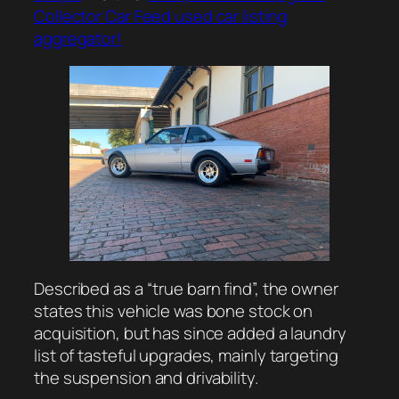
Collector Car Feed used car listing
aggregator!
Described as a “true barn find”, the owner
states this vehicle was bone stock on
acquisition, but has since added a laundry
list of tasteful upgrades, mainly targeting
the suspension and drivability.