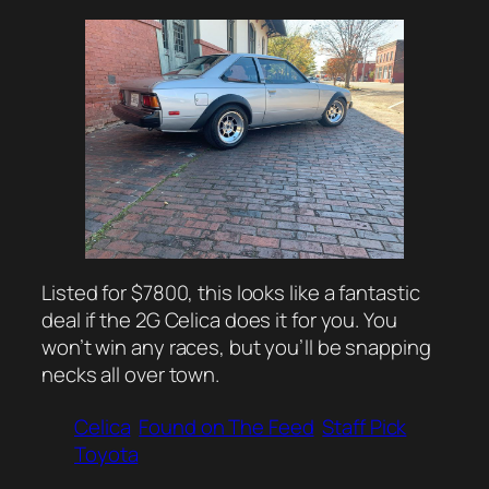
Listed for $7800, this looks like a fantastic
deal if the 2G Celica does it for you. You
won’t win any races, but you’ll be snapping
necks all over town.
Celica
Found on The Feed
Staff Pick
Toyota