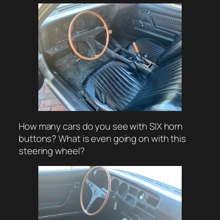
How many cars do you see with SIX horn
buttons? What is even going on with this
steering wheel?