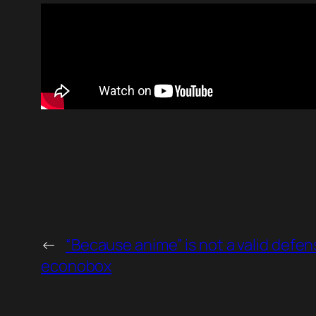
←
“Because anime” is not a valid defen
econobox