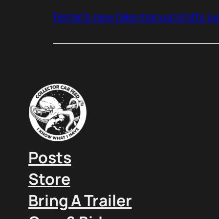
Ferrari’s new fake manual shifts jus
Posts
Store
Bring A Trailer