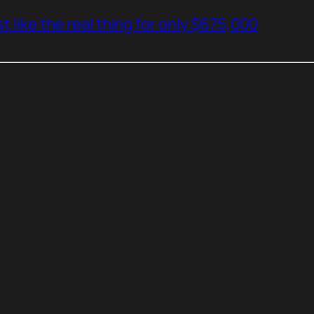
t like the real thing for only $675,000