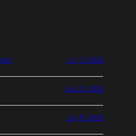
reat?
July 27, 2026
July 20, 2026
July 13, 2026