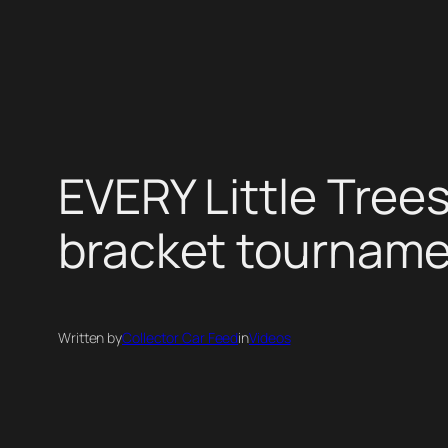
Skip
to
content
EVERY Little Tree
bracket tournam
Written by
Collector Car Feed
in
Videos