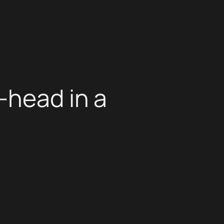
-head in a