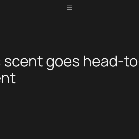
s scent goes head-to
ent