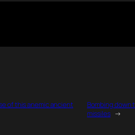
se of this anemic ancient
Bombing down t
missiles
→