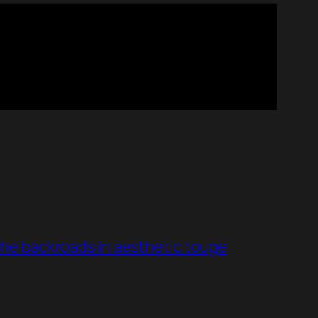
he backroads in aesthetic touge