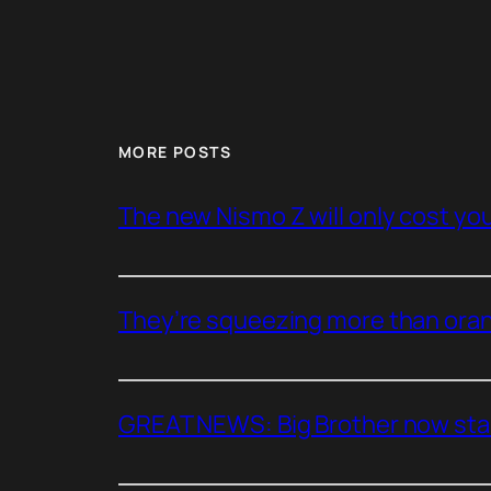
MORE POSTS
The new Nismo Z will only cost you 
They’re squeezing more than oran
GREAT NEWS: Big Brother now stan