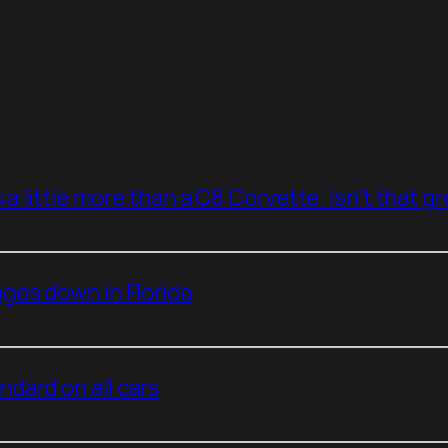
a little more than a C8 Corvette. Isn’t that g
ges down in Florida
dard on all cars