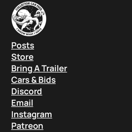
Posts
Store
Bring A Trailer
Cars & Bids
Discord
Email
Instagram
Patreon