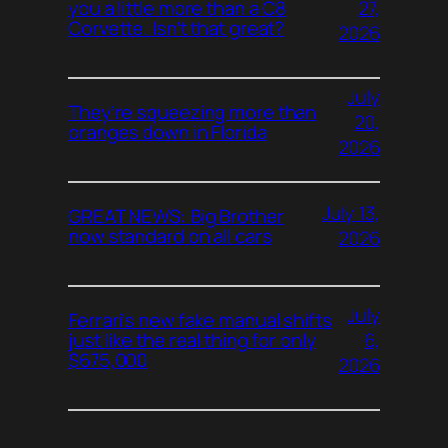
27,
you a little more than a C8
Corvette. Isn’t that great?
2026
July
They’re squeezing more than
20,
oranges down in Florida
2026
July 13,
GREAT NEWS: Big Brother
now standard on all cars
2026
July
Ferrari’s new fake manual shifts
6,
just like the real thing for only
$675,000
2026