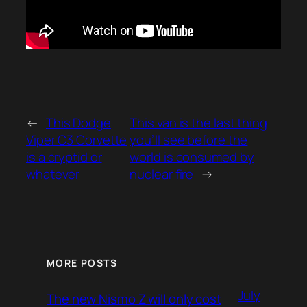
←
This Dodge
This van is the last thing
Viper C3 Corvette
you’ll see before the
is a cryptid or
world is consumed by
whatever
nuclear fire
→
MORE POSTS
July
The new Nismo Z will only cost