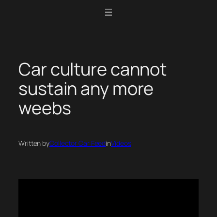
Skip
to
content
Car culture cannot
sustain any more
weebs
Written by
Collector Car Feed
in
Videos