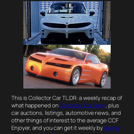
This is Collector Car TL;DR: a weekly recap of
what happened on
Collector Car Feed
, plus
car auctions, listings, automotive news, and
other things of interest to the average CCF
Enjoyer, and you can get it weekly by
giving