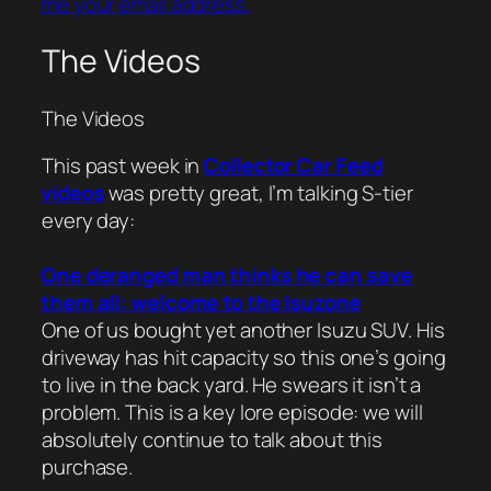
me your email address.
The Videos
The Videos
This past week in
Collector Car Feed
videos
was pretty great, I’m talking S-tier
every day:
One deranged man thinks he can save
them all: welcome to the Isuzone
One of us bought yet another Isuzu SUV. His
driveway has hit capacity so this one’s going
to live in the back yard. He swears it isn’t a
problem. This is a key lore episode: we will
absolutely continue to talk about this
purchase.