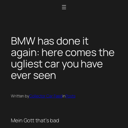
Skip
to
content
BMW has done it
again: here comes the
ugliest car you have
ever seen
Written by
Collector Car Feed
in
Posts
Mein Gott that’s bad