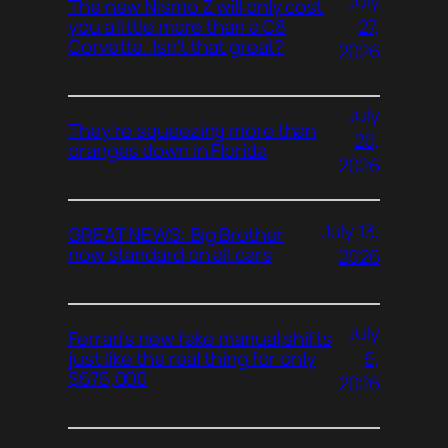
July
The new Nismo Z will only cost
27,
you a little more than a C8
Corvette. Isn’t that great?
2026
July
They’re squeezing more than
20,
oranges down in Florida
2026
July 13,
GREAT NEWS: Big Brother
now standard on all cars
2026
July
Ferrari’s new fake manual shifts
6,
just like the real thing for only
$675,000
2026