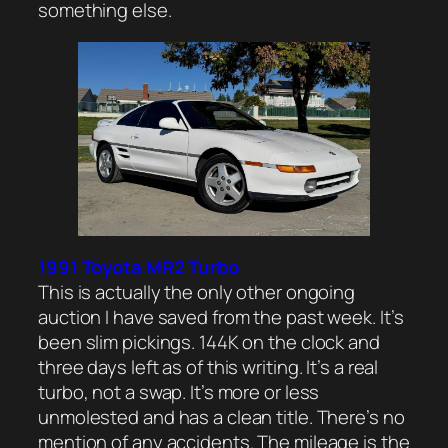
something else.
1991 Toyota MR2 Turbo
This is actually the only other ongoing
auction I have saved from the past week. It’s
been slim pickings. 144K on the clock and
three days left as of this writing. It’s a real
turbo, not a swap. It’s more or less
unmolested and has a clean title. There’s no
mention of any accidents. The mileage is the