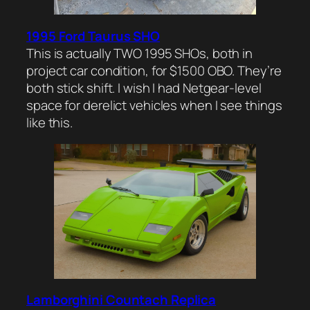
1995 Ford Taurus SHO
This is actually TWO 1995 SHOs, both in
project car condition, for $1500 OBO. They’re
both stick shift. I wish I had Netgear-level
space for derelict vehicles when I see things
like this.
Lamborghini Countach Replica