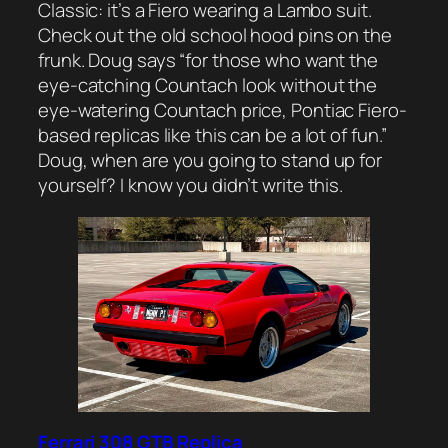
Classic: it’s a Fiero wearing a Lambo suit.
Check out the old school hood pins on the
frunk. Doug says “for those who want the
eye-catching Countach look without the
eye-watering Countach price, Pontiac Fiero-
based replicas like this can be a lot of fun.”
Doug, when are you going to stand up for
yourself? I know you didn’t write this.
Ferrari 308 GTB Replica