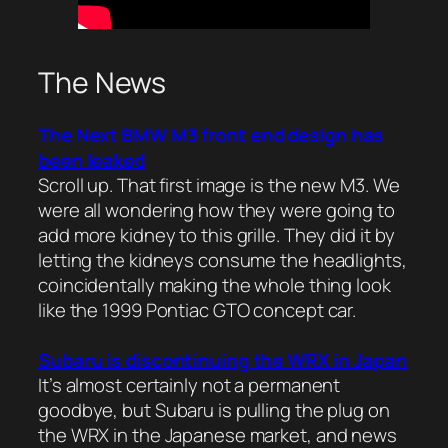
The News
The Next BMW M3 front end design has
been leaked
Scroll up. That first image is the new M3. We
were all wondering how they were going to
add more kidney to this grille. They did it by
letting the kidneys consume the headlights,
coincidentally making the whole thing look
like the 1999 Pontiac GTO concept car.
Subaru is discontinuing the WRX in Japan
It’s almost certainly not a permanent
goodbye, but Subaru is pulling the plug on
the WRX in the Japanese market, and news