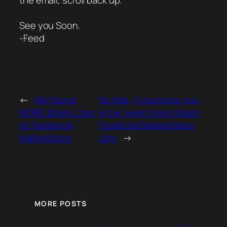
the email, scroll back up.
See you Soon.
-Feed
←
We Found
No title, if you know you
MORE Stolen Cars
know: even more stolen
on Facebook
Facebook Marketplace
Marketplace
cars
→
MORE POSTS