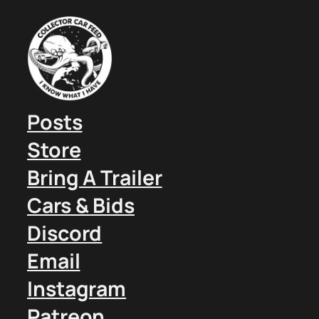
Posts
Store
Bring A Trailer
Cars & Bids
Discord
Email
Instagram
Patreon