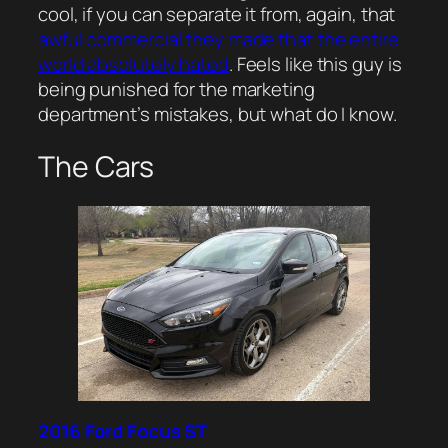
cool, if you can separate it from, again, that
awful commercial they made that the entire
world absolutely hated
. Feels like this guy is
being punished for the marketing
department’s mistakes, but what do I know.
The Cars
2016 Ford Focus ST