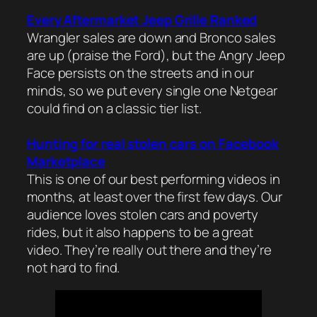
Every Aftermarket Jeep Grille Ranked
Wrangler sales are down and Bronco sales
are up (praise the Ford), but the Angry Jeep
Face persists on the streets and in our
minds, so we put every single one Netgear
could find on a classic tier list.
Hunting for real stolen cars on Facebook
Marketplace
This is one of our best performing videos in
months, at least over the first few days. Our
audience loves stolen cars and poverty
rides, but it also happens to be a great
video. They’re really out there and they’re
not hard to find.