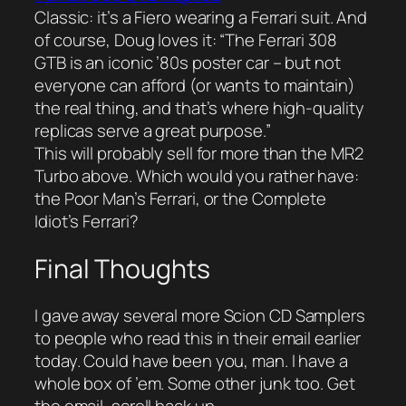
Classic: it’s a Fiero wearing a Ferrari suit. And
of course, Doug loves it: “The Ferrari 308
GTB is an iconic ’80s poster car – but not
everyone can afford (or wants to maintain)
the real thing, and that’s where high-quality
replicas serve a great purpose.”
This will probably sell for more than the MR2
Turbo above. Which would you rather have:
the Poor Man’s Ferrari, or the Complete
Idiot’s Ferrari?
Final Thoughts
I gave away several
more
Scion CD Samplers
to people who read this in their email earlier
today. Could have been you, man. I have a
whole box of ’em. Some other junk too. Get