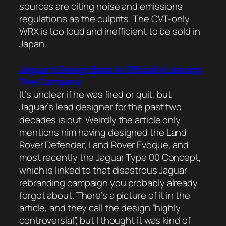
sources are citing noise and emissions
regulations as the culprits. The CVT-only
WRX is too loud and inefficient to be sold in
Japan.
Jaguar’s Design Boss Is Officially Leaving
The Company
It’s unclear if he was fired or quit, but
Jaguar’s lead designer for the past two
decades is out. Weirdly the article only
mentions him having designed the Land
Rover Defender, Land Rover Evoque, and
most recently the Jaguar Type 00 Concept,
which is linked to that disastrous Jaguar
rebranding campaign you probably already
forgot about. There’s a picture of it in the
article, and they call the design “highly
controversial”, but I thought it was kind of