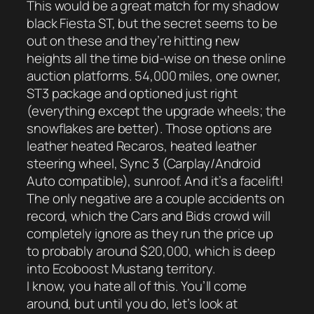
This would be a great match for my shadow
black Fiesta ST, but the secret seems to be
out on these and they’re hitting new
heights all the time bid-wise on these online
auction platforms. 54,000 miles, one owner,
ST3 package and optioned just right
(everything except the upgrade wheels; the
snowflakes are better). Those options are
leather heated Recaros, heated leather
steering wheel, Sync 3 (Carplay/Android
Auto compatible), sunroof. And it’s a facelift!
The only negative are a couple accidents on
record, which the Cars and Bids crowd will
completely ignore as they run the price up
to probably around $20,000, which is deep
into Ecoboost Mustang territory.
I know, you hate all of this. You’ll come
around, but until you do, let’s look at