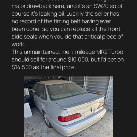
major drawback here, and it’s an SW20 so of
course it’s leaking oil. Luckily the seller has
no record of the timing belt having ever
been done, so you can replace all the front
side seals when you do that critical piece of
work.
This unmaintained, meh-mileage MR2 Turbo
should sell for around $10,000, but I’d bet on
$14,500 as the final price.