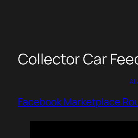
Skip
to
content
Collector Car Fee
All
Facebook Marketplace Roun