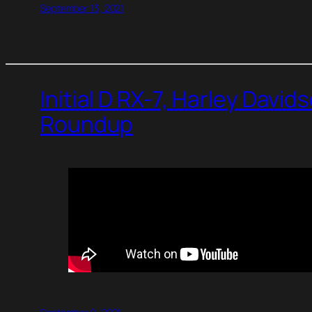
September 13, 2021
Initial D RX-7, Harley Davi
Roundup