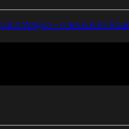
aprice Wagon – Cars & Bids Ro