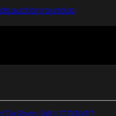
ds auction roundup
nd Tie Rods: WILL IT DRIVE?