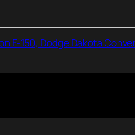
dson F-150, Dodge Dakota Conver