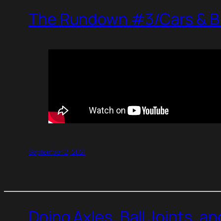
The Rundown #3/Cars & Bi
September 2, 2021
Doing Axles, Ball Joints, a