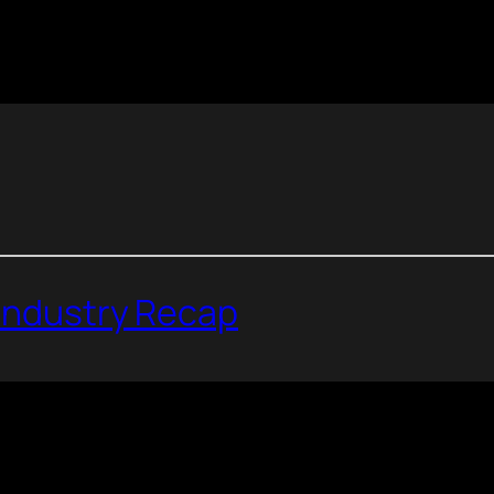
 Industry Recap