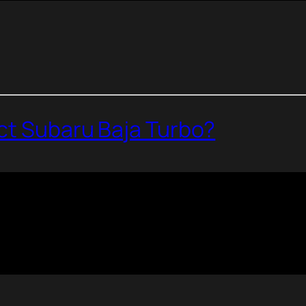
ect Subaru Baja Turbo?