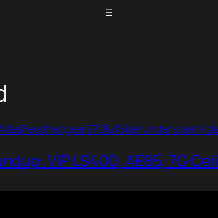
d
Atlas
Feed
Netgear57
Oluf
Skier
Understeer
Vid
dup: VIP LS400, AE85, 7G Cel