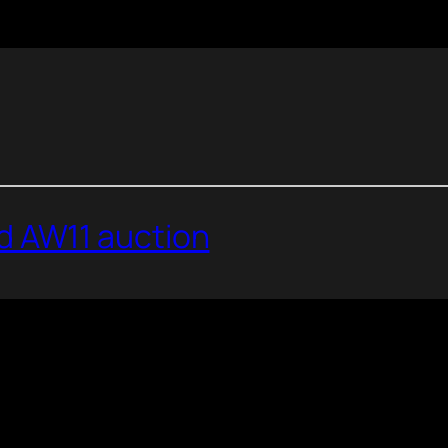
 AW11 auction