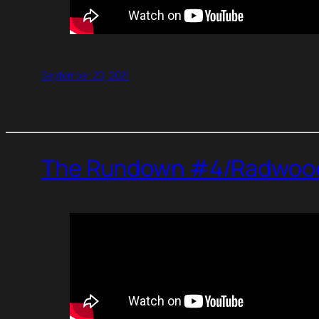
September 20, 2021
The Rundown #4/Radwood