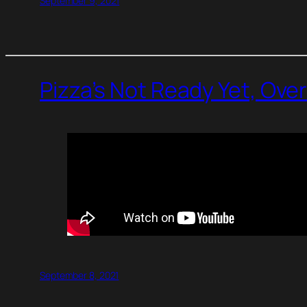
September 9, 2021
Pizza’s Not Ready Yet, Ove
September 8, 2021