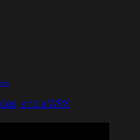
eos
icas, and a WRX