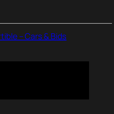
tible – Cars & Bids