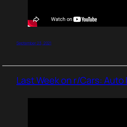
September 23, 2021
Last Week on r/Cars: Auto