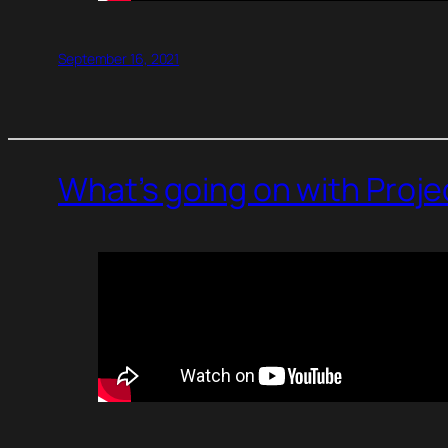
September 16, 2021
What’s going on with Proj