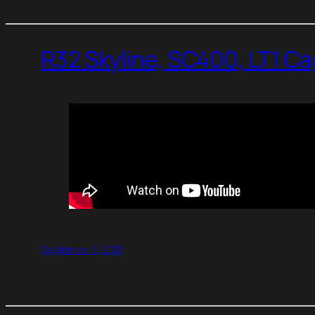
R32 Skyline, SC400, LT1 C
September 6, 2021