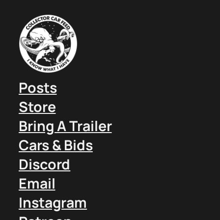
Posts
Store
Bring A Trailer
Cars & Bids
Discord
Email
Instagram