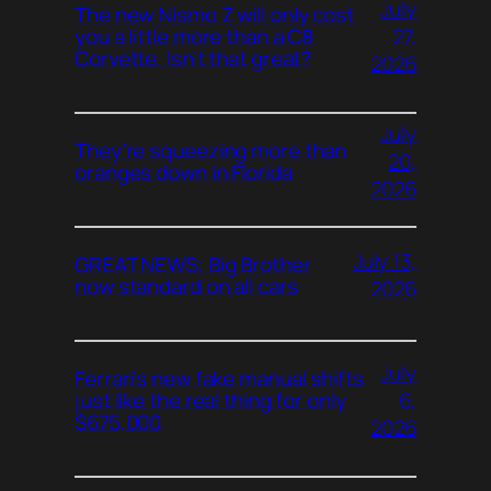
July
The new Nismo Z will only cost
27,
you a little more than a C8
Corvette. Isn’t that great?
2026
July
They’re squeezing more than
20,
oranges down in Florida
2026
July 13,
GREAT NEWS: Big Brother
now standard on all cars
2026
July
Ferrari’s new fake manual shifts
6,
just like the real thing for only
$675,000
2026