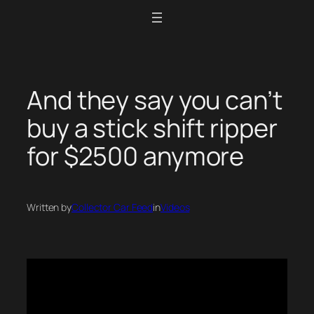
Skip
to
content
And they say you can’t
buy a stick shift ripper
for $2500 anymore
Written by
Collector Car Feed
in
Videos