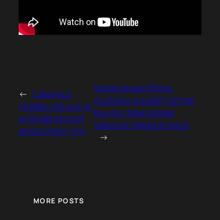
Dickensheet Police
←
Carving a
Auctions wouldn’t let me
Holden Ute out of
buy my Joker street
a Honda Accord
takeover Magnum back
and a Chevy S10
→
MORE POSTS