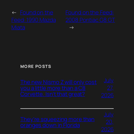
←
Found on the
Found on the Feed:
Feed: 1990 Mazda
2008 Pontiac G8 GT
Miata
→
MORE POSTS
July
The new Nismo Z will only cost
27,
you a little more than a C8
Corvette. Isn’t that great?
2026
July
They’re squeezing more than
20,
oranges down in Florida
2026