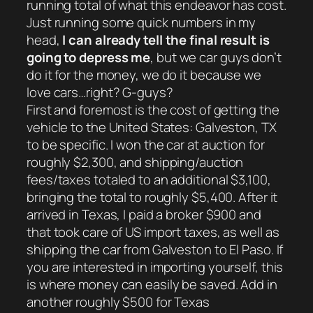
running total of what this endeavor has cost.
Just running some quick numbers in my
head,
I can already tell the final result is
going to depress me
, but we car guys don’t
do it for the money, we do it because we
love cars…right? G-guys?
First and foremost is the cost of getting the
vehicle to the United States: Galveston, TX
to be specific. I won the car at auction for
roughly $2,300, and shipping/auction
fees/taxes totaled to an additional $3,100,
bringing the total to roughly $5,400. After it
arrived in Texas, I paid a broker $900 and
that took care of US import taxes, as well as
shipping the car from Galveston to El Paso. If
you are interested in importing yourself, this
is where money can easily be saved. Add in
another roughly $500 for Texas