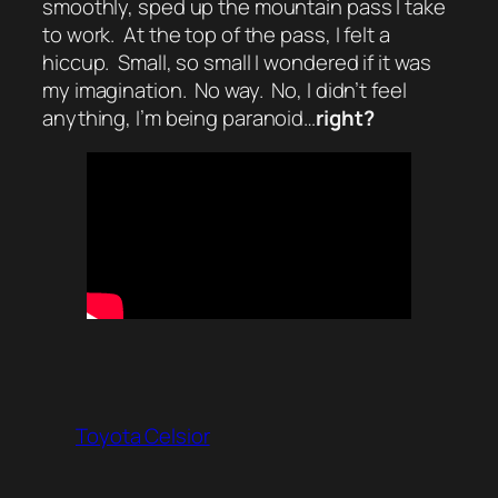
smoothly, sped up the mountain pass I take
to work. At the top of the pass, I felt a
hiccup. Small, so small I wondered if it was
my imagination. No way. No, I didn’t feel
anything, I’m being paranoid…
right?
Toyota Celsior