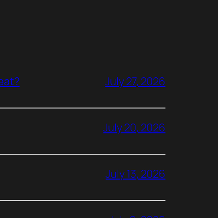
reat?
July 27, 2026
July 20, 2026
July 13, 2026