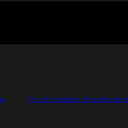
me
One deranged man thinks he can sa