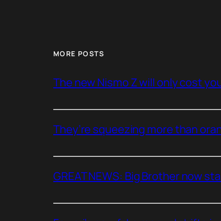
MORE POSTS
The new Nismo Z will only cost you 
They’re squeezing more than oran
GREAT NEWS: Big Brother now stan