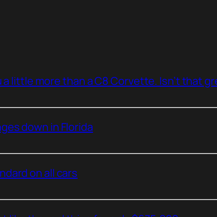
a little more than a C8 Corvette. Isn’t that g
ges down in Florida
dard on all cars