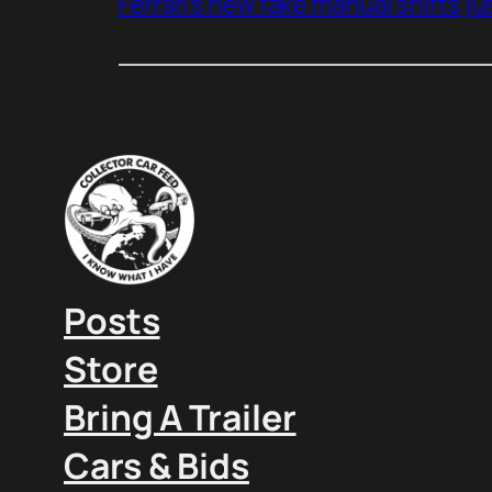
Ferrari’s new fake manual shifts jus
Posts
Store
Bring A Trailer
Cars & Bids