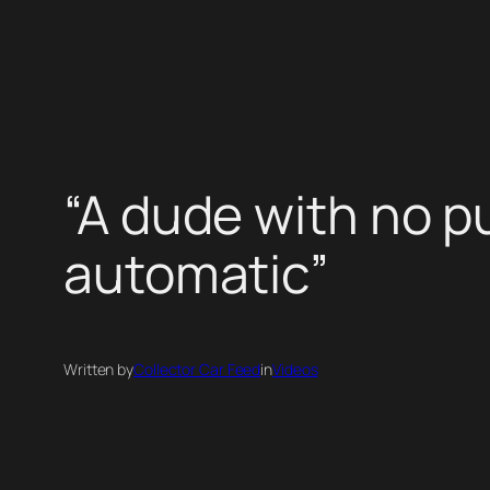
Skip
to
content
“A dude with no p
automatic”
Written by
Collector Car Feed
in
Videos