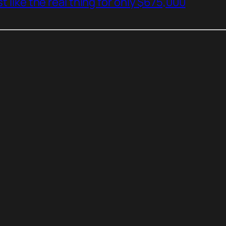
t like the real thing for only $675,000