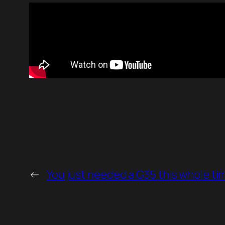
←
You just needed a G35 this whole ti