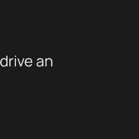
drive an