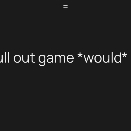
ull out game *would* 