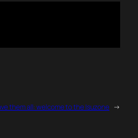
ve them all: welcome to the Isuzone
→